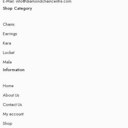
E-Mail: info@diamondchaincentre.com
Shop Category
Chains
Earrings
Kara
Locket
Mala
Information
Home
About Us
Contact Us
My account
Shop