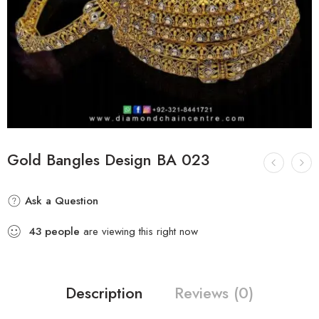
Gold Bangles Design BA 023
Ask a Question
43
people
are viewing this right now
Description
Reviews (0)