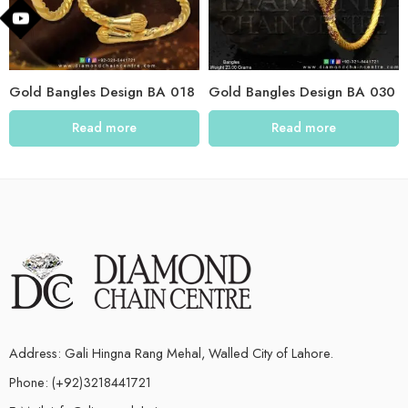
Gold Bangles Design BA 018
Gold Bangles Design BA 030
Read more
Read more
Address: Gali Hingna Rang Mehal, Walled City of Lahore.
Phone: (+92)3218441721