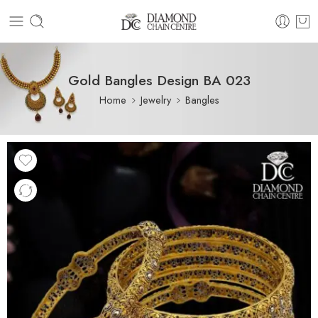
Gold Bangles Design BA 023
Home
Jewelry
Bangles