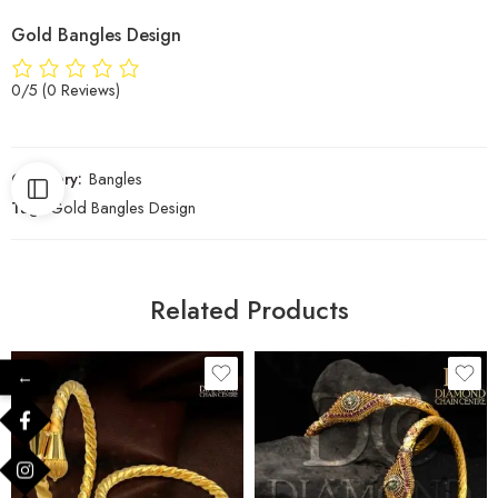
Gold Bangles Design
0/5
(0 Reviews)
Category:
Bangles
Tag:
Gold Bangles Design
Related Products
←