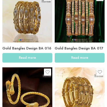
Gold Bangles Design BA 016
Gold Bangles Design BA 017
Read more
Read more