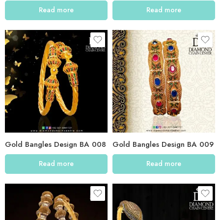
Read more
Read more
Gold Bangles Design BA 008
Gold Bangles Design BA 009
Read more
Read more