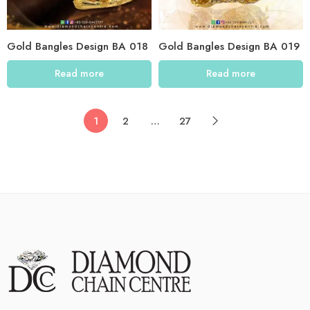
Gold Bangles Design BA 018
Gold Bangles Design BA 019
Read more
Read more
1
2
…
27