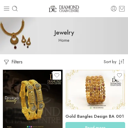
Jewelry
Home
Filters
Sort by
Gold Bangles Design BA 001
Read more