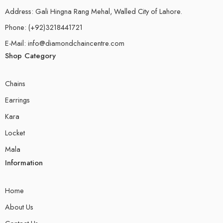
Address: Gali Hingna Rang Mehal, Walled City of Lahore.
Phone: (+92)3218441721
E-Mail: info@diamondchaincentre.com
Shop Category
Chains
Earrings
Kara
Locket
Mala
Information
Home
About Us