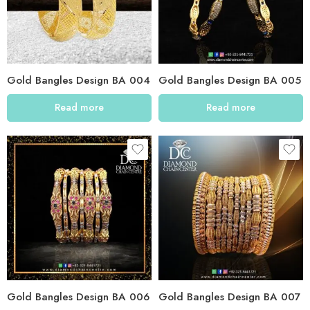
Gold Bangles Design BA 004
Gold Bangles Design BA 005
Read more
Read more
Gold Bangles Design BA 006
Gold Bangles Design BA 007