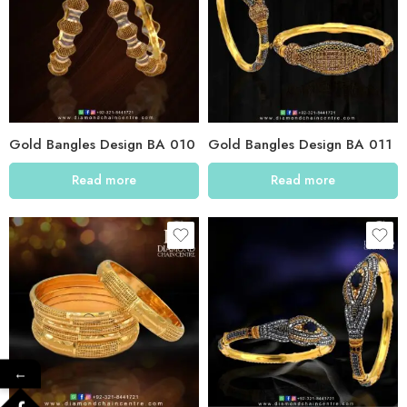
Gold Bangles Design BA 010
Gold Bangles Design BA 011
Read more
Read more
←