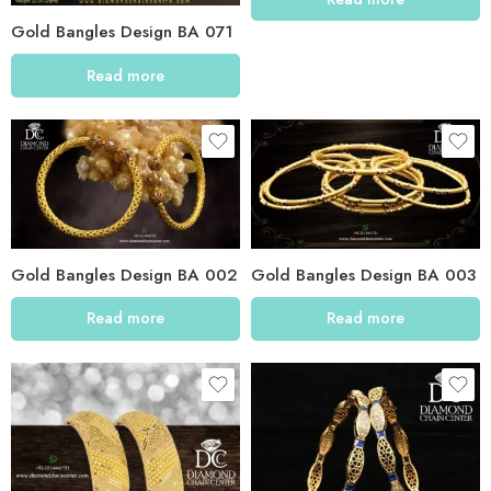
Gold Bangles Design BA 071
Read more
Gold Bangles Design BA 002
Gold Bangles Design BA 003
Read more
Read more