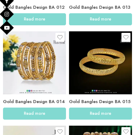
Gold Bangles Design BA 012
Gold Bangles Design BA 013
Read more
Read more
Gold Bangles Design BA 014
Gold Bangles Design BA 015
Read more
Read more