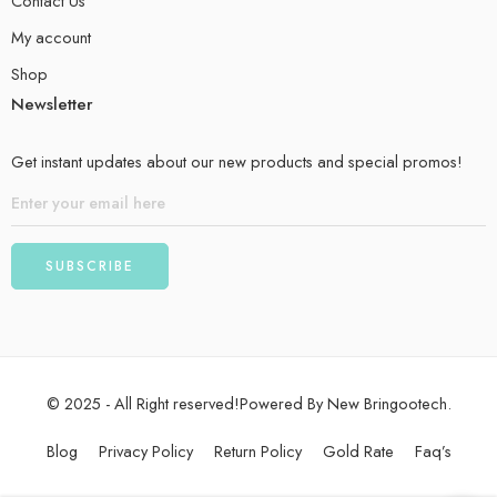
Contact Us
My account
Shop
Newsletter
Get instant updates about our new products and special promos!
© 2025 - All Right reserved!Powered By New Bringootech.
Blog
Privacy Policy
Return Policy
Gold Rate
Faq’s