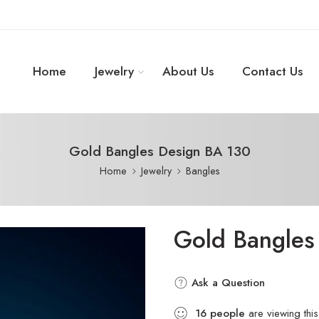
Home
Jewelry
About Us
Contact Us
Gold Bangles Design BA 130
Home
Jewelry
Bangles
Gold Bangles
Ask a Question
16
people
are viewing this