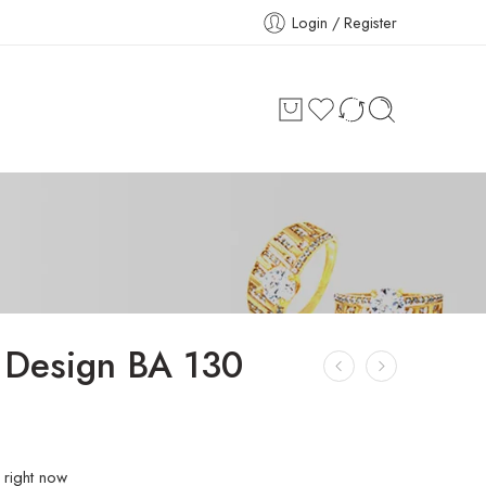
Login / Register
 Design BA 130
 right now