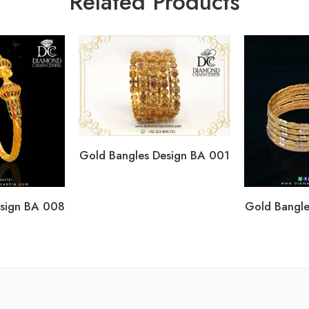
Related Products
Gold Bangles Design BA 001
esign BA 008
Gold Bangle