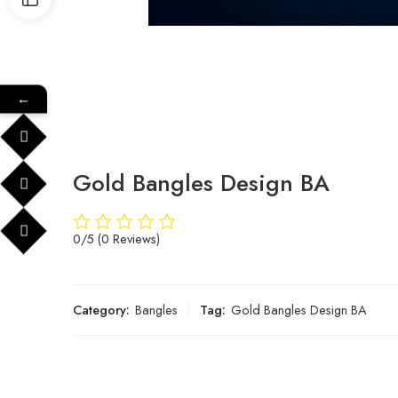
←
Gold Bangles Design BA
0/5
(0 Reviews)
Category:
Bangles
Tag:
Gold Bangles Design BA