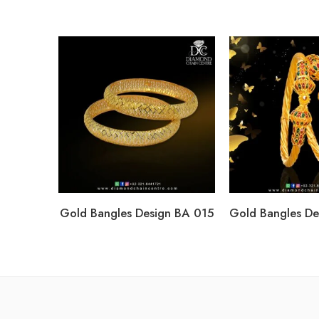
Gold Bangles Design BA 015
Gold Bangles D