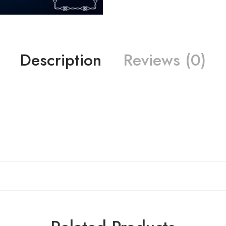
Description
Reviews (0)