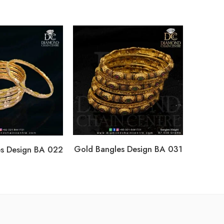
Gold Ba
Gold Bangles Design BA 031
s Design BA 022