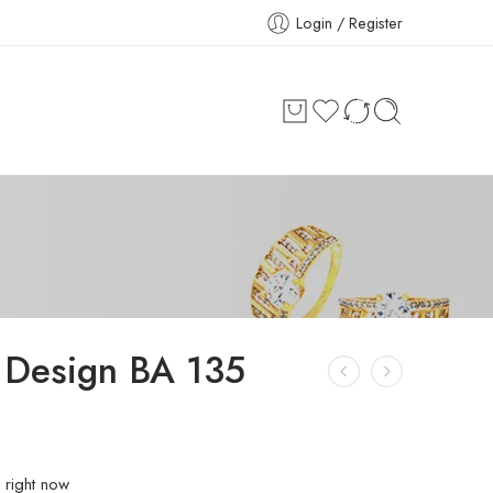
Login / Register
 Design BA 135
 right now