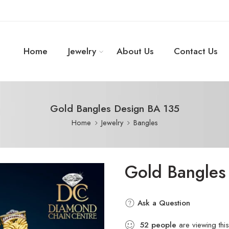
Home
Jewelry
About Us
Contact Us
Gold Bangles Design BA 135
Home
Jewelry
Bangles
Gold Bangles
Ask a Question
52
people
are viewing this