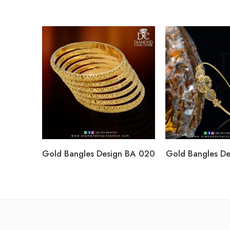
Gold Bangles Design BA 020
Gold Bangles D