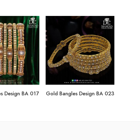
s Design BA 017
Gold Bangles Design BA 023
Gold Ba