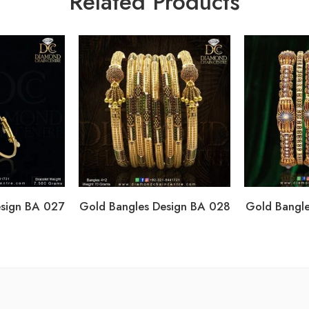
Related Products
esign BA 027
Gold Bangles Design BA 028
Gold Bangle