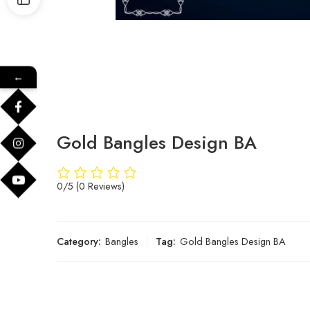
←
Gold Bangles Design BA
0/5
(0 Reviews)
Category:
Bangles
Tag:
Gold Bangles Design BA