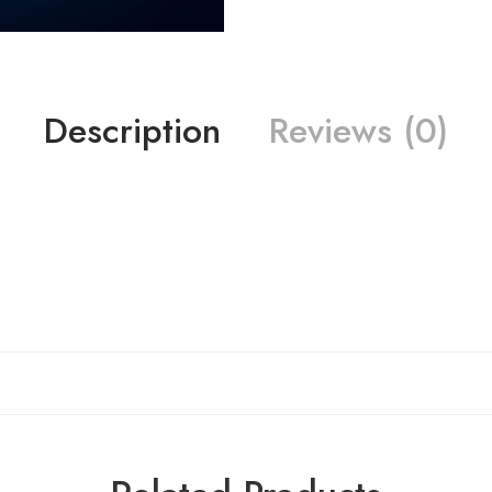
Description
Reviews (0)