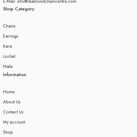
E-Mail: info@diamondchaincentre.com
Shop Category
Chains
Earrings
Kara
Locket
Mala
Information
Home
About Us
Contact Us
My account
Shop