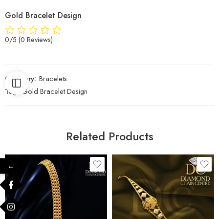
Gold Bracelet Design
0/5
(0 Reviews)
Category:
Bracelets
Tag:
Gold Bracelet Design
Related Products
←