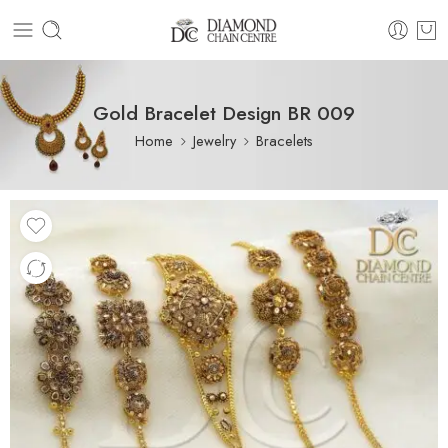
Gold Bracelet Design BR 009
Home
Jewelry
Bracelets