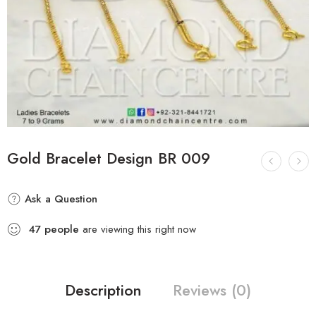
Gold Bracelet Design BR 009
Ask a Question
47
people
are viewing this right now
Description
Reviews (0)