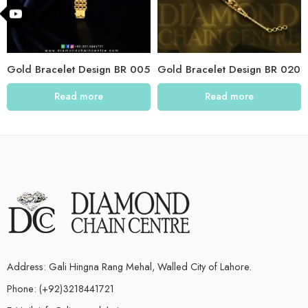
Gold Bracelet Design BR 005
Gold Bracelet Design BR 020
Read more
Read more
Address: Gali Hingna Rang Mehal, Walled City of Lahore.
Phone: (+92)3218441721