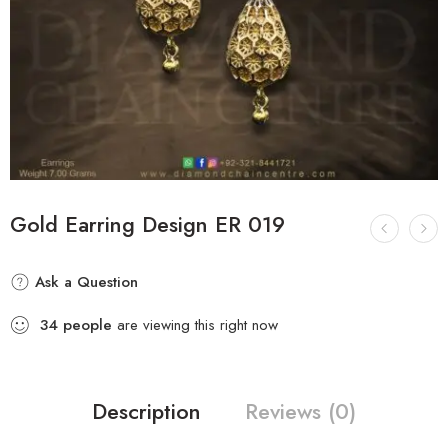
Gold Earring Design ER 019
Ask a Question
34
people
are viewing this right now
Description
Reviews (0)