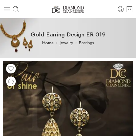
Gold Earring Design ER 019
Home
Jewelry
Earrings