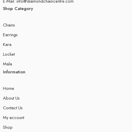
E-Mail: info@diamondchaincentre.com
Shop Category
Chains
Earrings
Kara
Locket
Mala
Information
Home
About Us
Contact Us
My account
Shop