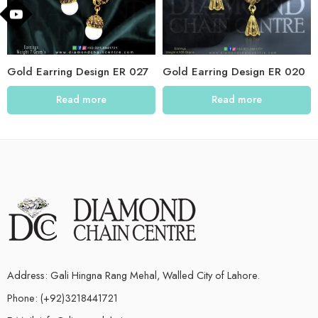
Gold Earring Design ER 027
Gold Earring Design ER 020
Read more
Read more
Address: Gali Hingna Rang Mehal, Walled City of Lahore.
Phone: (+92)3218441721