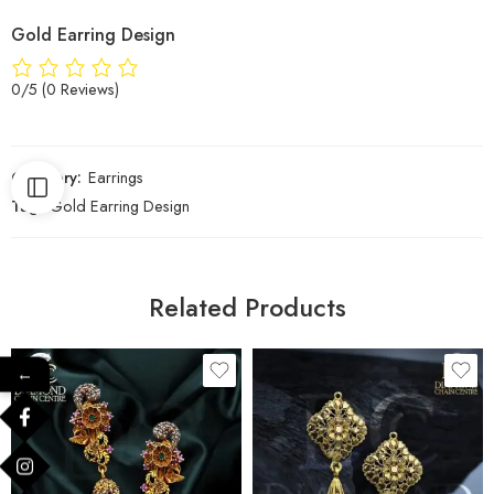
Gold Earring Design
0/5
(0 Reviews)
Category:
Earrings
Tag:
Gold Earring Design
Related Products
←