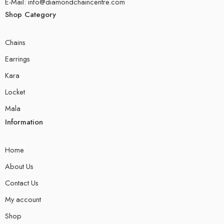
E-Mail: info@diamondchaincentre.com
Shop Category
Chains
Earrings
Kara
Locket
Mala
Information
Home
About Us
Contact Us
My account
Shop