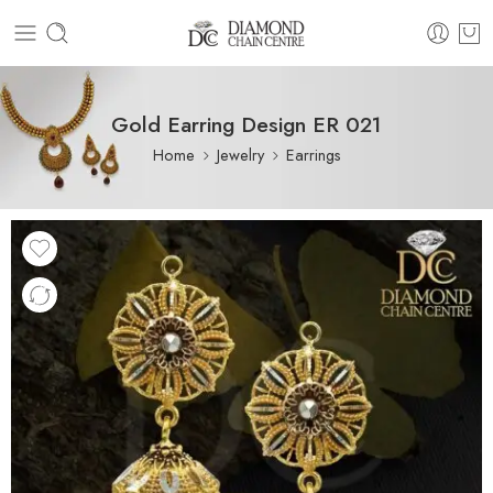
Gold Earring Design ER 021
Home
Jewelry
Earrings