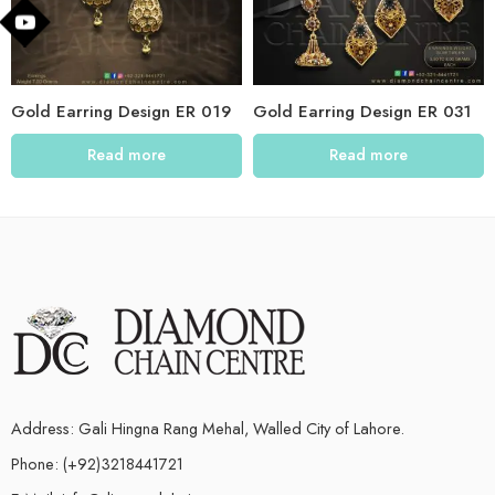
Gold Earring Design ER 019
Gold Earring Design ER 031
Read more
Read more
Address: Gali Hingna Rang Mehal, Walled City of Lahore.
Phone: (+92)3218441721