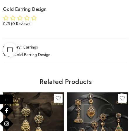
Gold Earring Design
0/5
(0 Reviews)
Category:
Earrings
Tag:
Gold Earring Design
Related Products
←