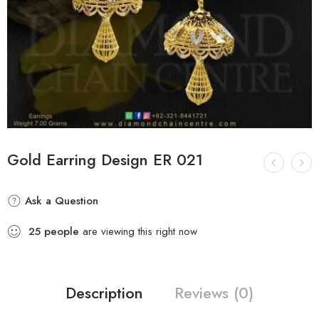
Gold Earring Design ER 021
Ask a Question
25
people
are viewing this right now
Description
Reviews (0)