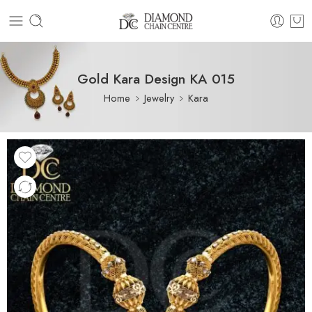
Gold Kara Design KA 015
Home
Jewelry
Kara