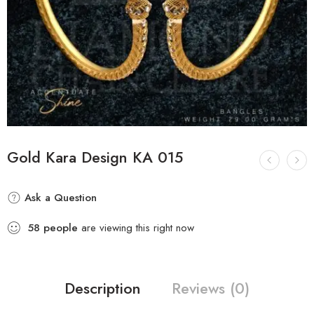
Gold Kara Design KA 015
Ask a Question
58
people
are viewing this right now
Description
Reviews (0)