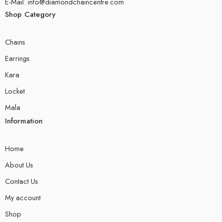
E-Mail: info@diamondchaincentre.com
Shop Category
Chains
Earrings
Kara
Locket
Mala
Information
Home
About Us
Contact Us
My account
Shop