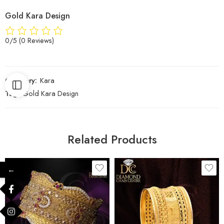
Gold Kara Design
0/5
(0 Reviews)
Category:
Kara
Tag:
Gold Kara Design
Related Products
←