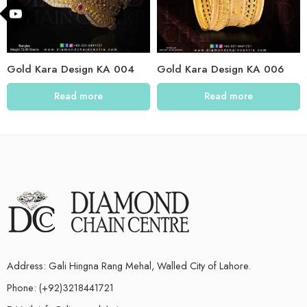
Gold Kara Design KA 004
Gold Kara Design KA 006
Read more
Read more
Address: Gali Hingna Rang Mehal, Walled City of Lahore.
Phone: (+92)3218441721