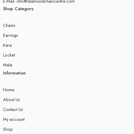
E-Mail: info@diamondchaincentre.com
Shop Category
Chains
Earrings
Kara
Locket
Mala
Information
Home
About Us
Contact Us
My account
Shop