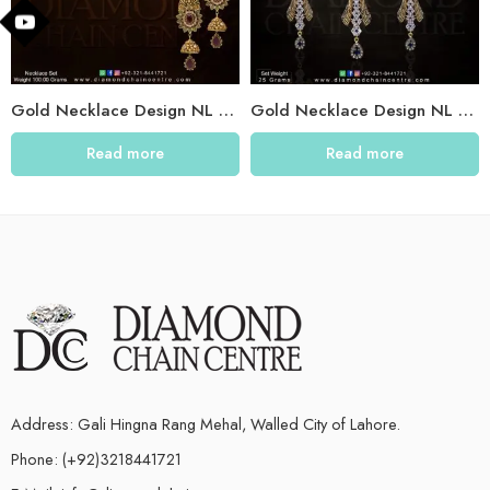
Gold Necklace Design NL 013
Gold Necklace Design NL 011
Read more
Read more
Address: Gali Hingna Rang Mehal, Walled City of Lahore.
Phone: (+92)3218441721