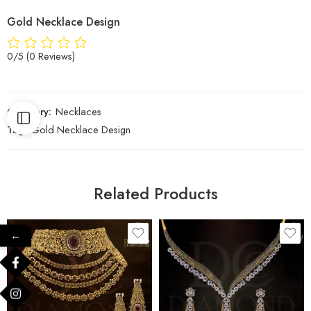
Gold Necklace Design
0/5
(0 Reviews)
Category:
Necklaces
Tag:
Gold Necklace Design
Related Products
←