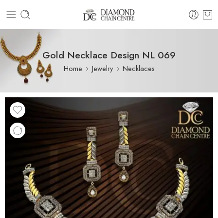
Gold Necklace Design NL 069
Home
Jewelry
Necklaces