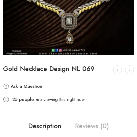
Gold Necklace Design NL 069
Ask a Question
25
people
are viewing this right now
Description
Reviews (0)