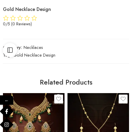
Gold Necklace Design
0/5
(0 Reviews)
Category:
Necklaces
Tag:
Gold Necklace Design
Related Products
←