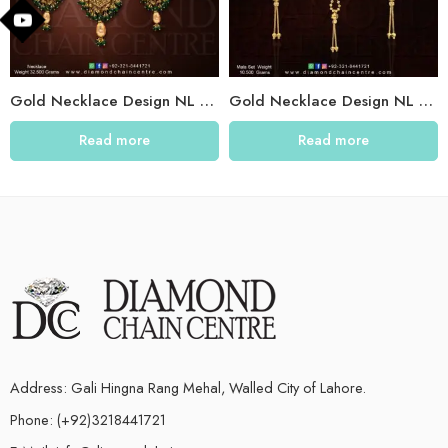
Gold Necklace Design NL 030
Gold Necklace Design NL 022
Read more
Read more
Address: Gali Hingna Rang Mehal, Walled City of Lahore.
Phone: (+92)3218441721