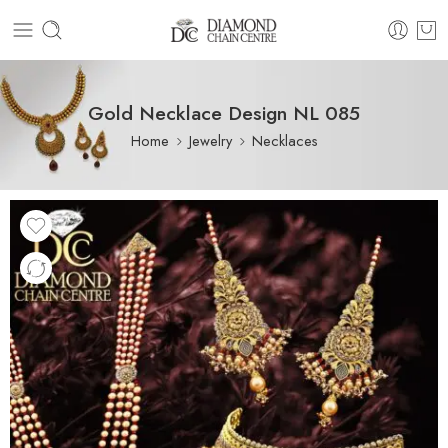
Gold Necklace Design NL 085
Home
Jewelry
Necklaces