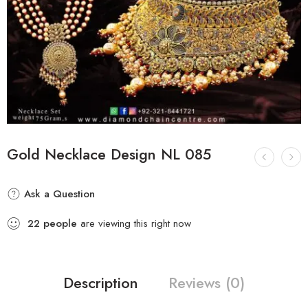
Gold Necklace Design NL 085
Ask a Question
22
people
are viewing this right now
Description
Reviews (0)