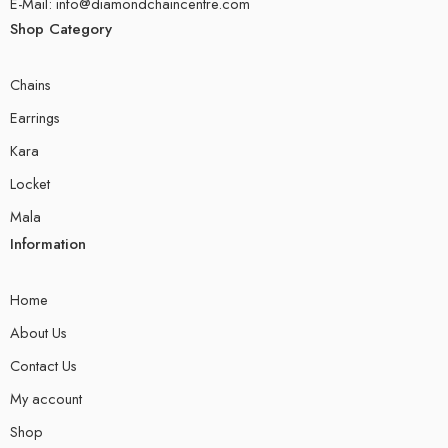
E-Mail: info@diamondchaincentre.com
Shop Category
Chains
Earrings
Kara
Locket
Mala
Information
Home
About Us
Contact Us
My account
Shop