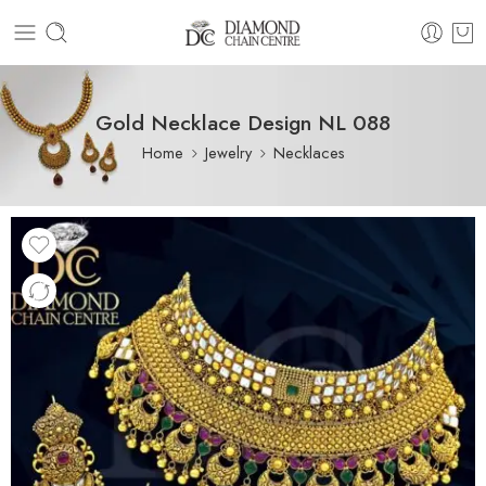
Gold Necklace Design NL 088
Home
Jewelry
Necklaces