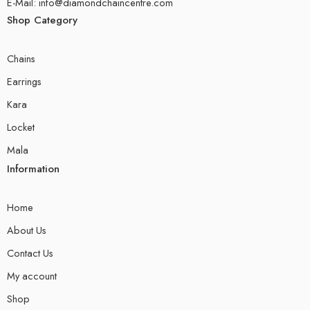
E-Mail: info@diamondchaincentre.com
Shop Category
Chains
Earrings
Kara
Locket
Mala
Information
Home
About Us
Contact Us
My account
Shop