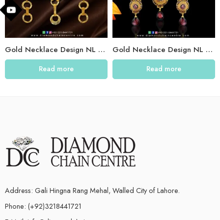
Gold Necklace Design NL 009
Gold Necklace Design NL 003
Read more
Read more
Address: Gali Hingna Rang Mehal, Walled City of Lahore.
Phone: (+92)3218441721