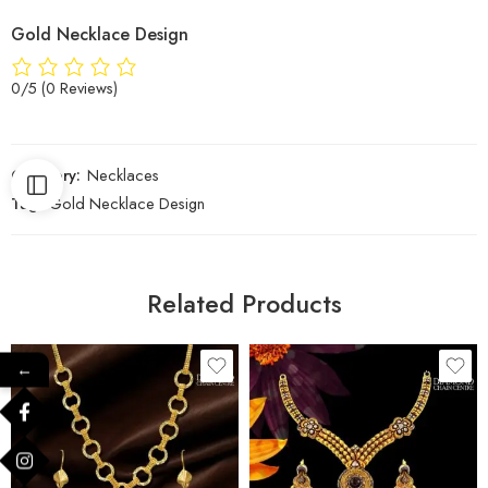
Gold Necklace Design
0/5
(0 Reviews)
Category:
Necklaces
Tag:
Gold Necklace Design
Related Products
←