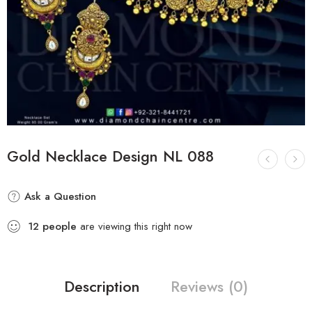
Gold Necklace Design NL 088
Ask a Question
12
people
are viewing this right now
Description
Reviews (0)