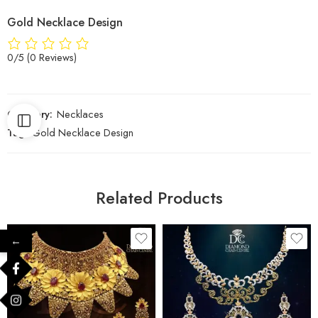
Gold Necklace Design
0/5
(0 Reviews)
Category:
Necklaces
Tag:
Gold Necklace Design
Related Products
←