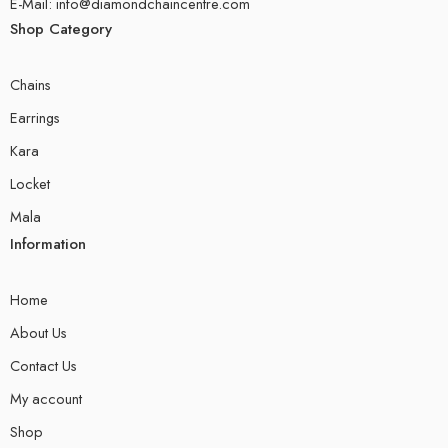
E-Mail: info@diamondchaincentre.com
Shop Category
Chains
Earrings
Kara
Locket
Mala
Information
Home
About Us
Contact Us
My account
Shop