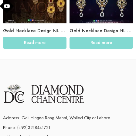
Gold Necklace Design NL 021
Gold Necklace Design NL 004
Read more
Read more
Address: Gali Hingna Rang Mehal, Walled City of Lahore.
Phone: (+92)3218441721