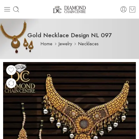
Gold Necklace Design NL 097
Home
Jewelry
Necklaces