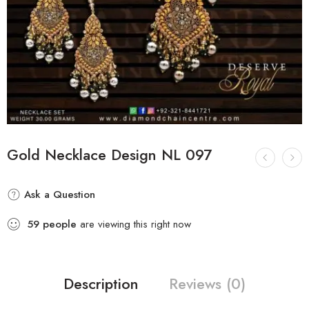
Gold Necklace Design NL 097
Ask a Question
59
people
are viewing this right now
Description
Reviews (0)