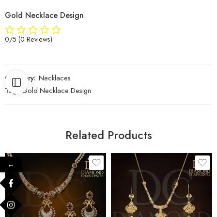
Gold Necklace Design
0/5
(0 Reviews)
Category:
Necklaces
Tag:
Gold Necklace Design
Related Products
←