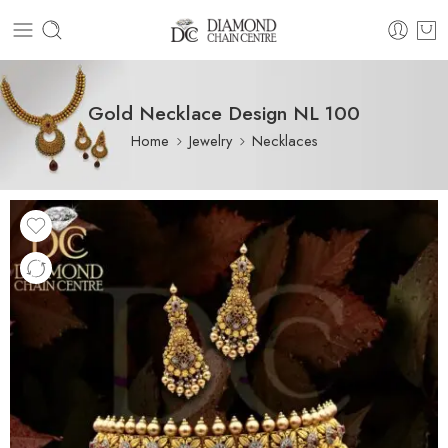
Gold Necklace Design NL 100
Home
Jewelry
Necklaces