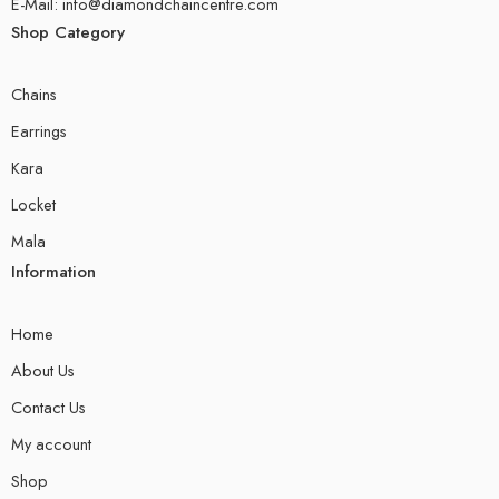
E-Mail: info@diamondchaincentre.com
Shop Category
Chains
Earrings
Kara
Locket
Mala
Information
Home
About Us
Contact Us
My account
Shop