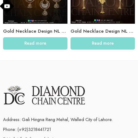
Gold Necklace Design NL 031
Gold Necklace Design NL 029
Read more
Read more
Address: Gali Hingna Rang Mehal, Walled City of Lahore.
Phone: (+92)3218441721