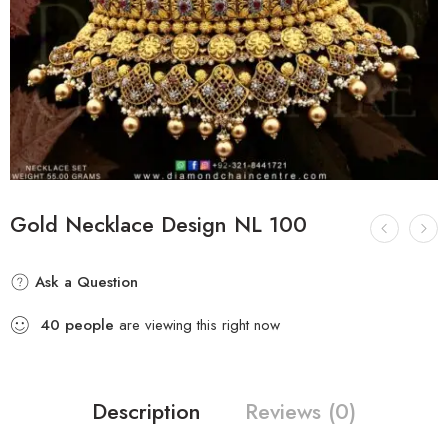
Gold Necklace Design NL 100
Ask a Question
40
people
are viewing this right now
Description
Reviews (0)