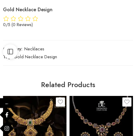
Gold Necklace Design
0/5
(0 Reviews)
Category:
Necklaces
Tag:
Gold Necklace Design
Related Products
←