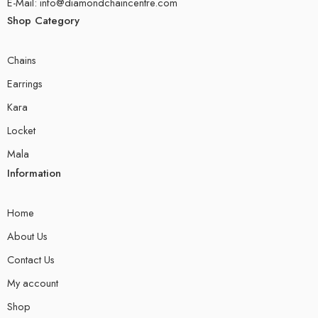
E-Mail: info@diamondchaincentre.com
Shop Category
Chains
Earrings
Kara
Locket
Mala
Information
Home
About Us
Contact Us
My account
Shop