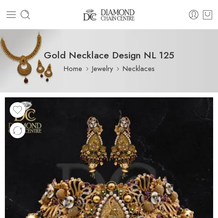
Gold Necklace Design NL 125
Home
Jewelry
Necklaces