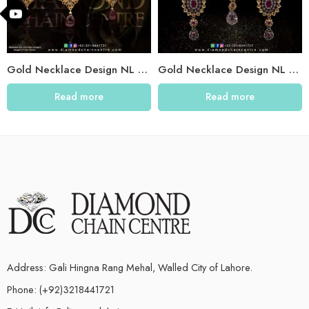
Gold Necklace Design NL 020
Gold Necklace Design NL 005
Read more
Read more
Address: Gali Hingna Rang Mehal, Walled City of Lahore.
Phone: (+92)3218441721