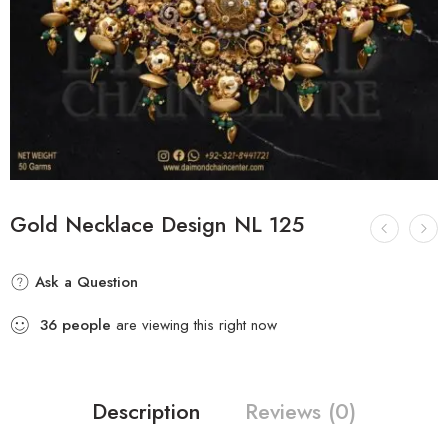
Gold Necklace Design NL 125
Ask a Question
36
people
are viewing this right now
Description
Reviews (0)