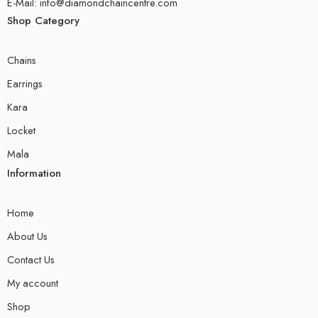
E-Mail: info@diamondchaincentre.com
Shop Category
Chains
Earrings
Kara
Locket
Mala
Information
Home
About Us
Contact Us
My account
Shop