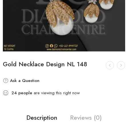
Gold Necklace Design NL 148
Ask a Question
24
people
are viewing this right now
Description
Reviews (0)