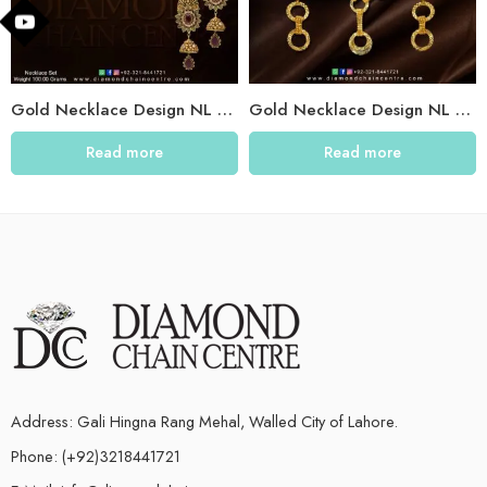
Gold Necklace Design NL 013
Gold Necklace Design NL 009
Read more
Read more
Address: Gali Hingna Rang Mehal, Walled City of Lahore.
Phone: (+92)3218441721