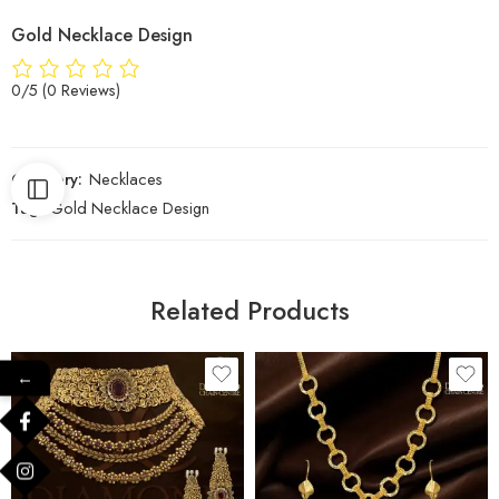
Gold Necklace Design
0/5
(0 Reviews)
Category:
Necklaces
Tag:
Gold Necklace Design
Related Products
←