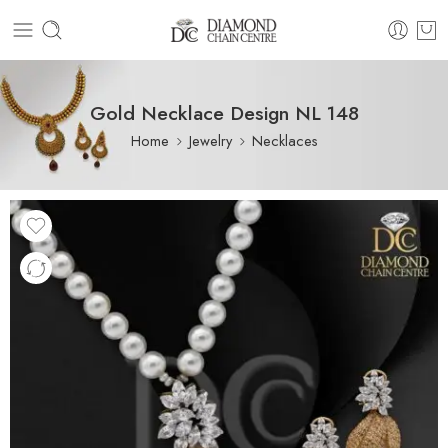
Gold Necklace Design NL 148
Home
Jewelry
Necklaces