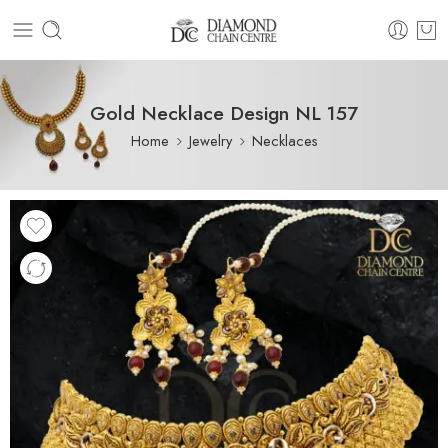
Gold Necklace Design NL 157
Home
Jewelry
Necklaces