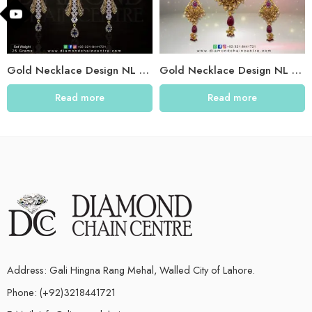
Gold Necklace Design NL 011
Gold Necklace Design NL 008
Read more
Read more
Address: Gali Hingna Rang Mehal, Walled City of Lahore.
Phone: (+92)3218441721