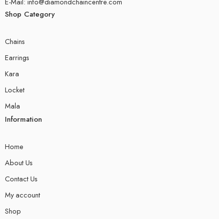
E-Mail: info@diamondchaincentre.com
Shop Category
Chains
Earrings
Kara
Locket
Mala
Information
Home
About Us
Contact Us
My account
Shop