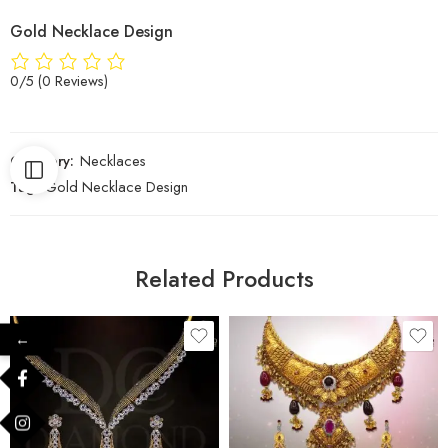
Gold Necklace Design
0/5
(0 Reviews)
Category:
Necklaces
Tag:
Gold Necklace Design
Related Products
←