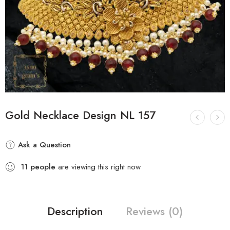
Gold Necklace Design NL 157
Ask a Question
11
people
are viewing this right now
Description
Reviews (0)