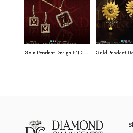
Gold Pendant Design PN 006
S