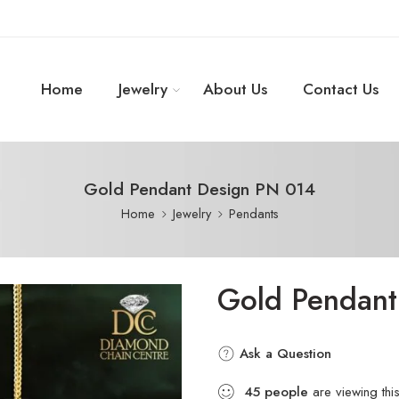
Home
Jewelry
About Us
Contact Us
Gold Pendant Design PN 014
Home
Jewelry
Pendants
Gold Pendant
Ask a Question
45
people
are viewing thi