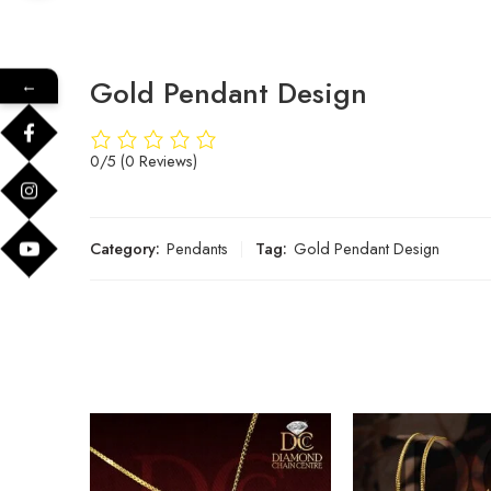
Gold Pendant Design
←
0/5
(0 Reviews)
Category:
Pendants
Tag:
Gold Pendant Design