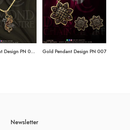
Gold Pendant Design PN 009
Gold Pendant Design PN 007
Newsletter