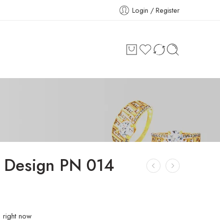
Login / Register
 Design PN 014
s right now