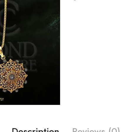
Description
Reviews (0)