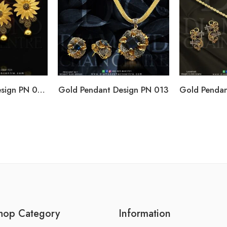
Gold Pendant Design PN 004
Gold Pendant Design PN 013
hop Category
Information