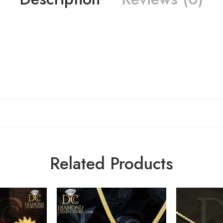
Related Products