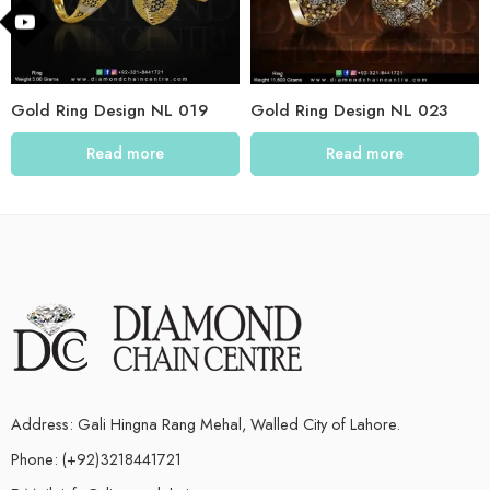
Gold Ring Design NL 019
Gold Ring Design NL 023
Read more
Read more
Address: Gali Hingna Rang Mehal, Walled City of Lahore.
Phone: (+92)3218441721