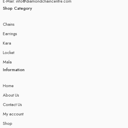
E-Mail: info@diamondchaincentre.com
Shop Category
Chains
Earrings
Kara
Locket
Mala
Information
Home
About Us
Contact Us
My account
Shop