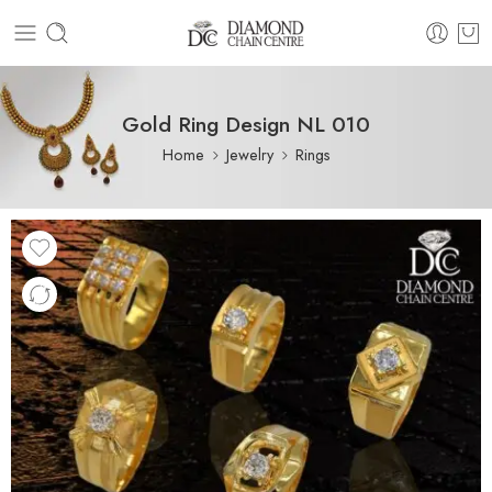
Gold Ring Design NL 010
Home
Jewelry
Rings