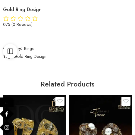
Gold Ring Design
0/5
(0 Reviews)
Category:
Rings
Tag:
Gold Ring Design
Related Products
←