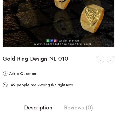
Gold Ring Design NL 010
Ask a Question
49
people
are viewing this right now
Description
Reviews (0)