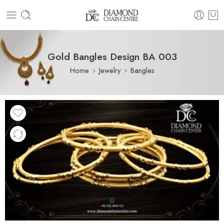
Gold Bangles Design BA 003
Home
Jewelry
Bangles