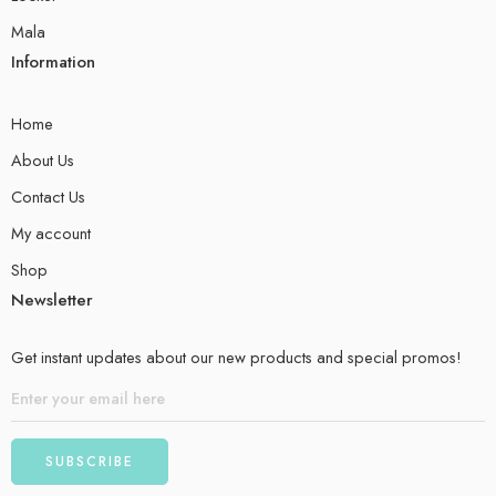
Mala
Information
Home
About Us
Contact Us
My account
Shop
Newsletter
Get instant updates about our new products and special promos!