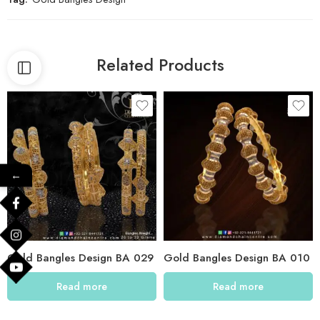
Related Products
←
Gold Bangles Design BA 029
Gold Bangles Design BA 010
Read more
Read more