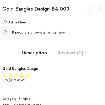
Gold Bangles Design BA 003
Ask a Question
49
people
are viewing this right now
Description
Reviews (0)
Gold Bangles Design
0/5
(0 Reviews)
Category:
Bangles
Tag:
Gold Bangles Design