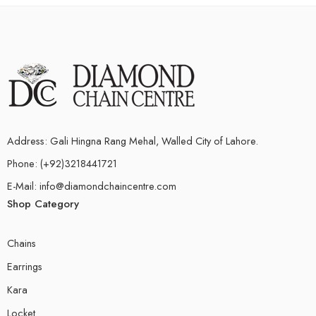
Address: Gali Hingna Rang Mehal, Walled City of Lahore.
Phone: (+92)3218441721
E-Mail: info@diamondchaincentre.com
Shop Category
Chains
Earrings
Kara
Locket