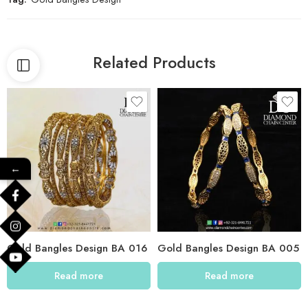
Related Products
←
Gold Bangles Design BA 016
Gold Bangles Design BA 005
Read more
Read more