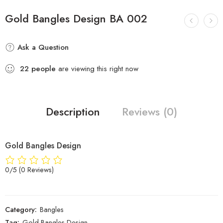
Gold Bangles Design BA 002
Ask a Question
22
people
are viewing this right now
Description
Reviews (0)
Gold Bangles Design
0/5
(0 Reviews)
Category:
Bangles
Tag:
Gold Bangles Design