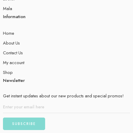
Mala
Information
Home
About Us
Contact Us
My account
Shop
Newsletter
Get instant updates about our new products and special promos!