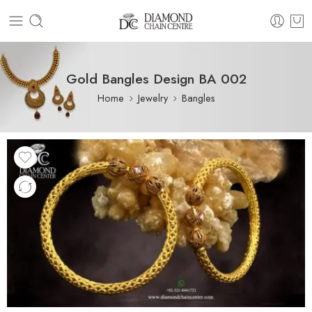
Gold Bangles Design BA 002
Home
Jewelry
Bangles