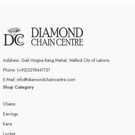
Address: Gali Hingna Rang Mehal, Walled City of Lahore.
Phone: (+92)3218441721
E-Mail: info@diamondchaincentre.com
Shop Category
Chains
Earrings
Kara
Locket