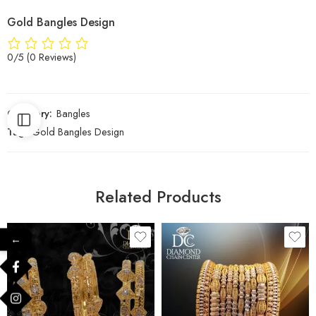
Gold Bangles Design
0/5
(0 Reviews)
Category:
Bangles
Tag:
Gold Bangles Design
Related Products
←