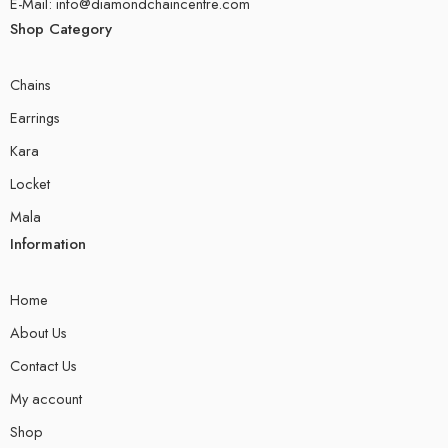
E-Mail: info@diamondchaincentre.com
Shop Category
Chains
Earrings
Kara
Locket
Mala
Information
Home
About Us
Contact Us
My account
Shop