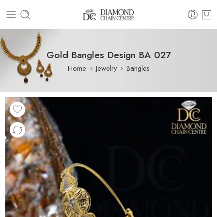
Gold Bangles Design BA 027
Home
Jewelry
Bangles