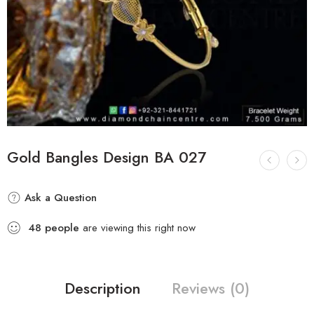
Gold Bangles Design BA 027
Ask a Question
48
people
are viewing this right now
Description
Reviews (0)