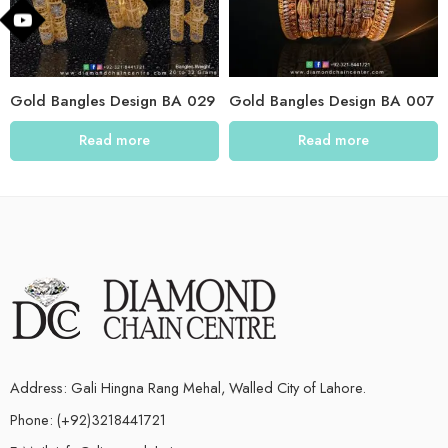
Gold Bangles Design BA 029
Gold Bangles Design BA 007
Read more
Read more
Address: Gali Hingna Rang Mehal, Walled City of Lahore.
Phone: (+92)3218441721