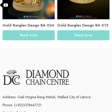
Gold Bangles Design BA 024
Gold Bangles Design BA 015
Read more
Read more
Address: Gali Hingna Rang Mehal, Walled City of Lahore.
Phone: (+92)3218441721