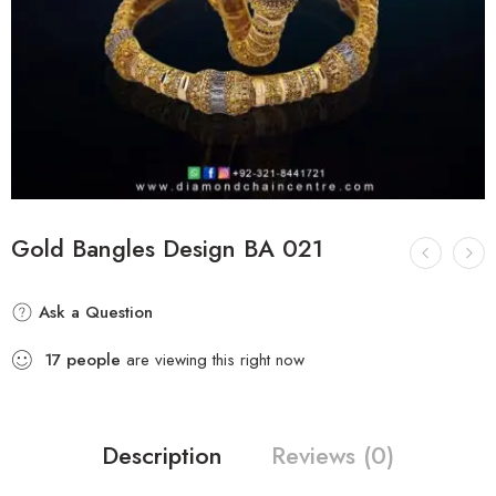
Gold Bangles Design BA 021
Ask a Question
17
people
are viewing this right now
Description
Reviews (0)