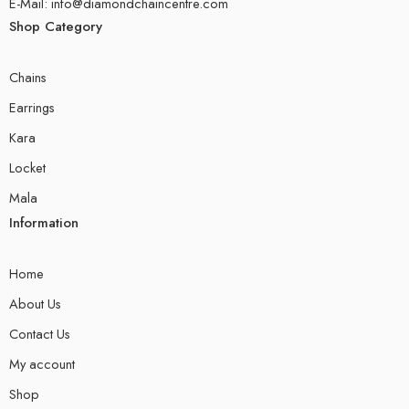
E-Mail: info@diamondchaincentre.com
Shop Category
Chains
Earrings
Kara
Locket
Mala
Information
Home
About Us
Contact Us
My account
Shop