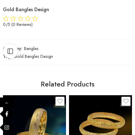
Gold Bangles Design
0/5
(0 Reviews)
Category:
Bangles
Tag:
Gold Bangles Design
Related Products
←