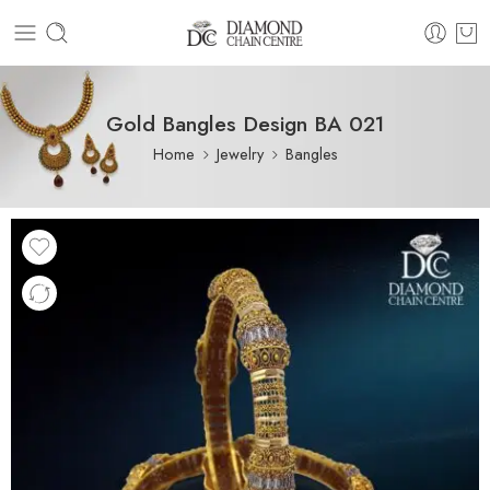
Gold Bangles Design BA 021
Home
Jewelry
Bangles