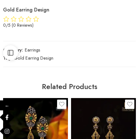
Gold Earring Design
0/5
(0 Reviews)
Category:
Earrings
Tag:
Gold Earring Design
Related Products
←