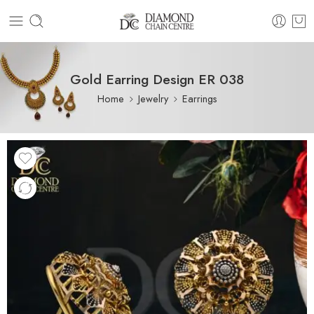
Gold Earring Design ER 038
Home
Jewelry
Earrings