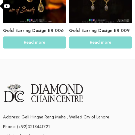
Gold Earring Design ER 006
Gold Earring Design ER 009
Read more
Read more
Address: Gali Hingna Rang Mehal, Walled City of Lahore.
Phone: (+92)3218441721