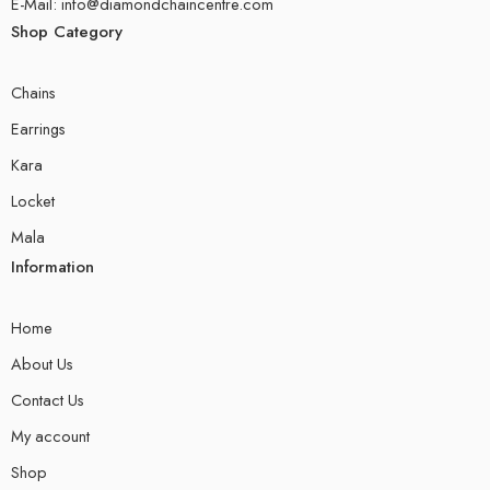
E-Mail: info@diamondchaincentre.com
Shop Category
Chains
Earrings
Kara
Locket
Mala
Information
Home
About Us
Contact Us
My account
Shop