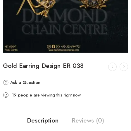
Gold Earring Design ER 038
Ask a Question
19
people
are viewing this right now
Description
Reviews (0)