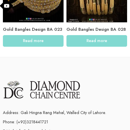
Gold Bangles Design BA 023
Gold Bangles Design BA 028
Read more
Read more
Address: Gali Hingna Rang Mehal, Walled City of Lahore.
Phone: (+92)3218441721