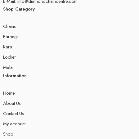
E-Mail: info@diamondchaincentre.com
Shop Category
Chains
Earrings
Kara
Locket
Mala
Information
Home
About Us
Contact Us
My account
Shop