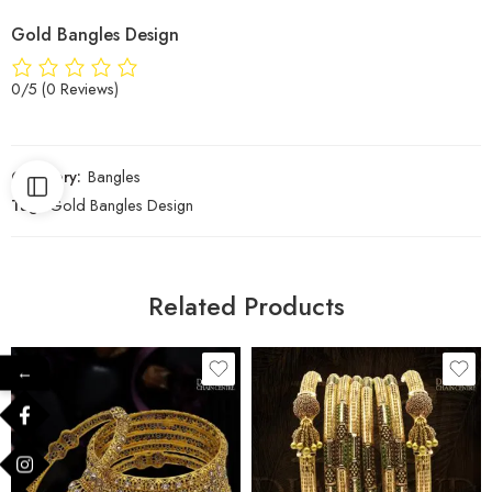
Gold Bangles Design
0/5
(0 Reviews)
Category:
Bangles
Tag:
Gold Bangles Design
Related Products
←