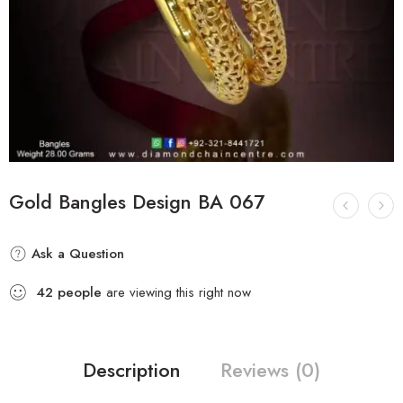
Gold Bangles Design BA 067
Ask a Question
42
people
are viewing this right now
Description
Reviews (0)