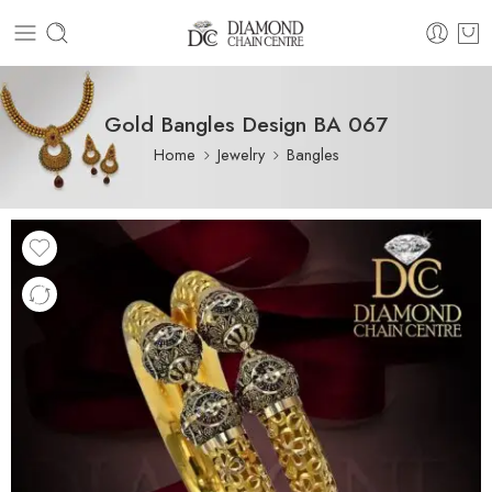
Gold Bangles Design BA 067
Home
Jewelry
Bangles