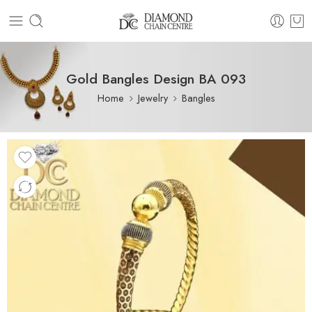
Gold Bangles Design BA 093
Home
Jewelry
Bangles