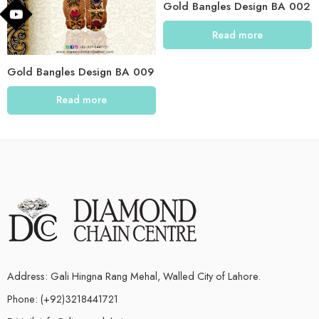
Gold Bangles Design BA 002
Read more
Gold Bangles Design BA 009
Read more
Address: Gali Hingna Rang Mehal, Walled City of Lahore.
Phone: (+92)3218441721