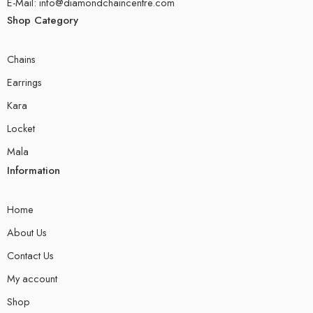
E-Mail: info@diamondchaincentre.com
Shop Category
Chains
Earrings
Kara
Locket
Mala
Information
Home
About Us
Contact Us
My account
Shop