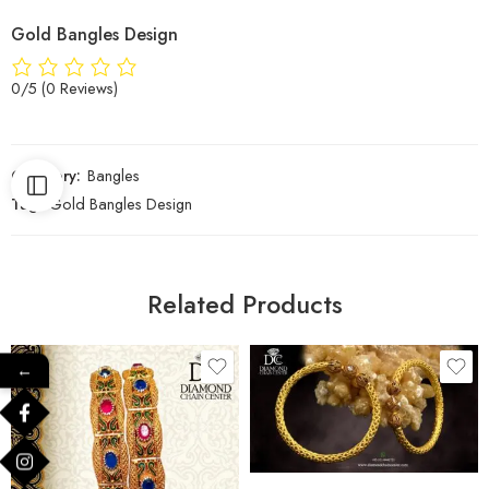
Gold Bangles Design
0/5
(0 Reviews)
Category:
Bangles
Tag:
Gold Bangles Design
Related Products
←