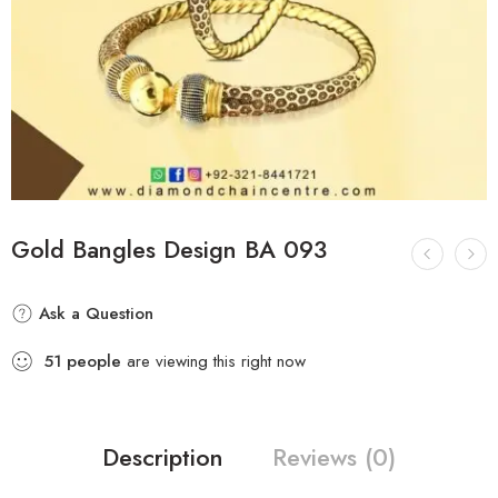
Gold Bangles Design BA 093
Ask a Question
51
people
are viewing this right now
Description
Reviews (0)