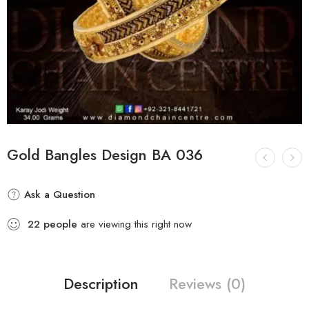
Gold Bangles Design BA 036
Ask a Question
22
people
are viewing this right now
Description
Reviews (0)