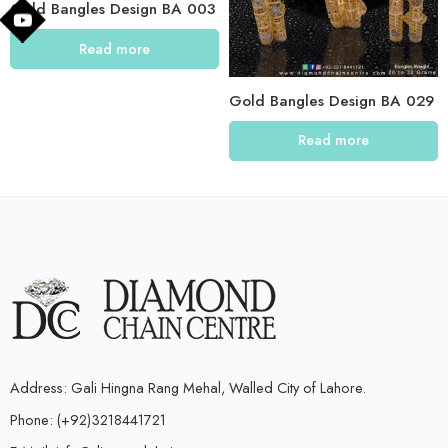
Gold Bangles Design BA 003
Read more
Gold Bangles Design BA 029
Read more
Address: Gali Hingna Rang Mehal, Walled City of Lahore.
Phone: (+92)3218441721