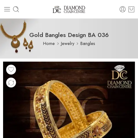
Gold Bangles Design BA 036
Home
Jewelry
Bangles