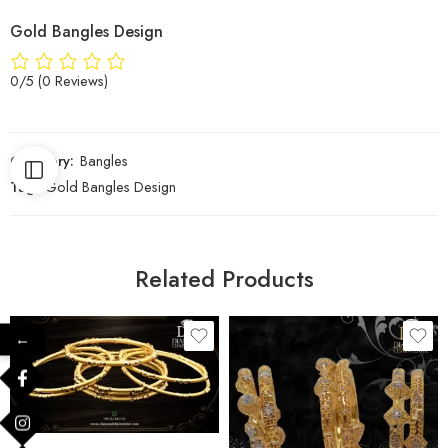
Gold Bangles Design
0/5
(0 Reviews)
Category:
Bangles
Tag:
Gold Bangles Design
Related Products
←