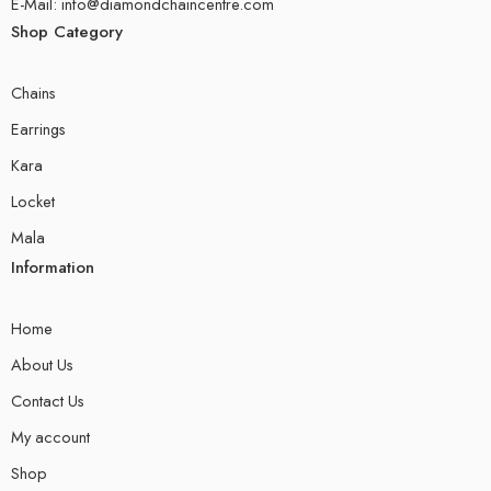
E-Mail: info@diamondchaincentre.com
Shop Category
Chains
Earrings
Kara
Locket
Mala
Information
Home
About Us
Contact Us
My account
Shop