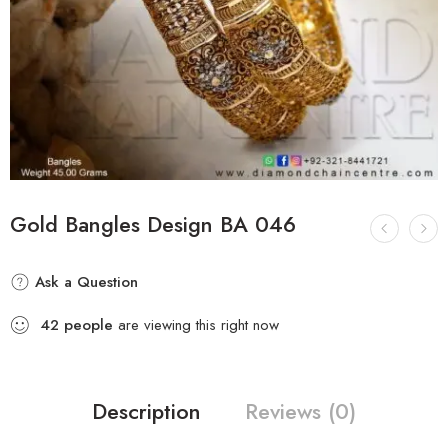
Gold Bangles Design BA 046
Ask a Question
42
people
are viewing this right now
Description
Reviews (0)