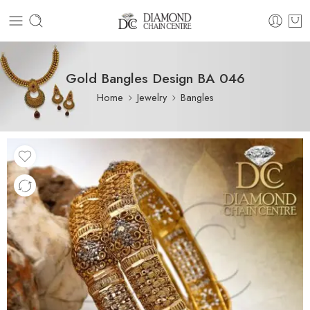
Gold Bangles Design BA 046
Home
Jewelry
Bangles