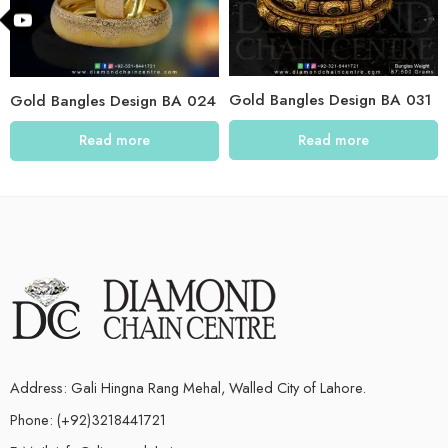
Gold Bangles Design BA 031
Gold Bangles Design BA 024
Read more
Read more
Address: Gali Hingna Rang Mehal, Walled City of Lahore.
Phone: (+92)3218441721