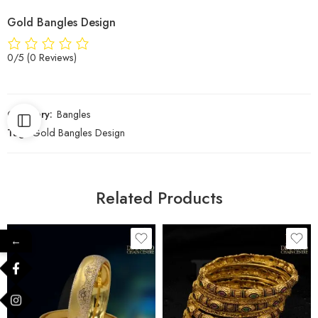
Gold Bangles Design
0/5
(0 Reviews)
Category:
Bangles
Tag:
Gold Bangles Design
Related Products
←