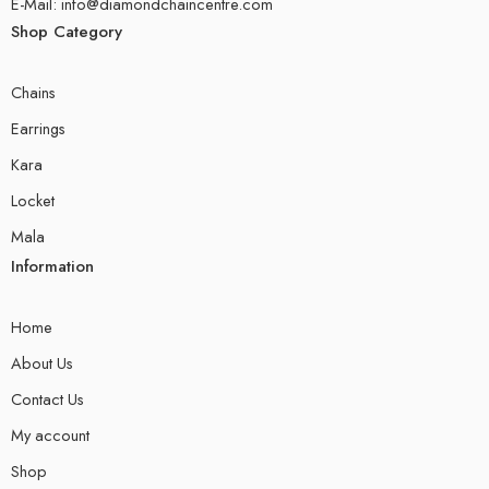
E-Mail: info@diamondchaincentre.com
Shop Category
Chains
Earrings
Kara
Locket
Mala
Information
Home
About Us
Contact Us
My account
Shop