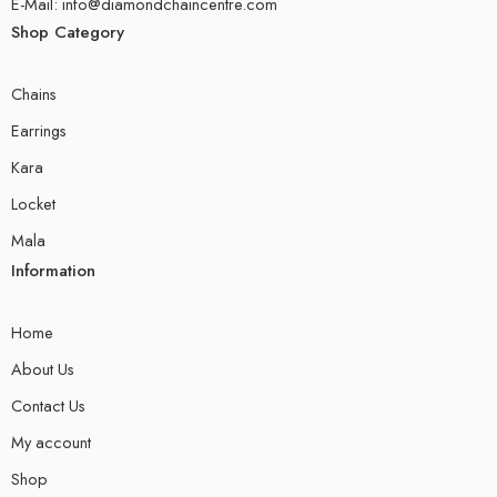
E-Mail: info@diamondchaincentre.com
Shop Category
Chains
Earrings
Kara
Locket
Mala
Information
Home
About Us
Contact Us
My account
Shop