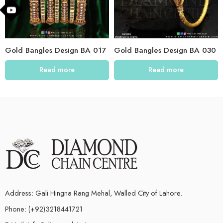
Gold Bangles Design BA 017
Gold Bangles Design BA 030
Read more
Read more
Address: Gali Hingna Rang Mehal, Walled City of Lahore.
Phone: (+92)3218441721