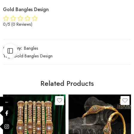
Gold Bangles Design
0/5
(0 Reviews)
Category:
Bangles
Tag:
Gold Bangles Design
Related Products
←