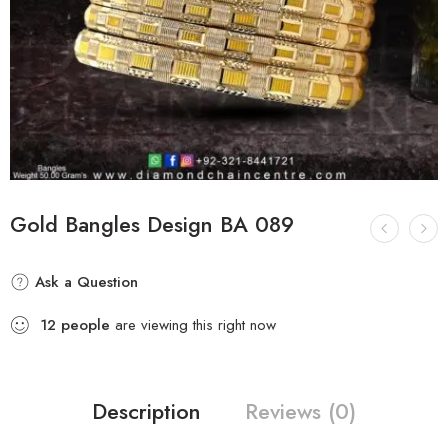
Gold Bangles Design BA 089
Ask a Question
12
people
are viewing this right now
Description
Reviews (0)