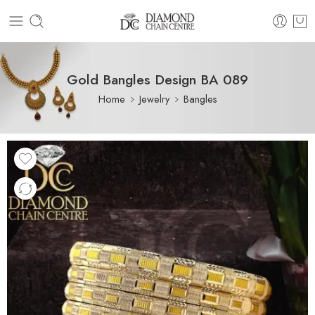
Gold Bangles Design BA 089
Home
Jewelry
Bangles